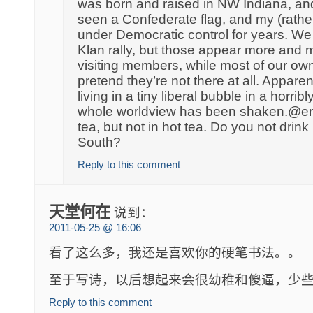
was born and raised in NW Indiana, and
seen a Confederate flag, and my (rathe
under Democratic control for years. We
Klan rally, but those appear more and 
visiting members, while most of our own
pretend they’re not there at all. Apparent
living in a tiny liberal bubble in a horri
whole worldview has been shaken.@em
tea, but not in hot tea. Do you not drink h
South?
Reply to this comment
天堂何在
说到：
2011-05-25 @ 16:06
看了这么多，我还是喜欢你的硬笔书法。。
至于写诗，以后想起来会很幼稚和傻逼，少
Reply to this comment