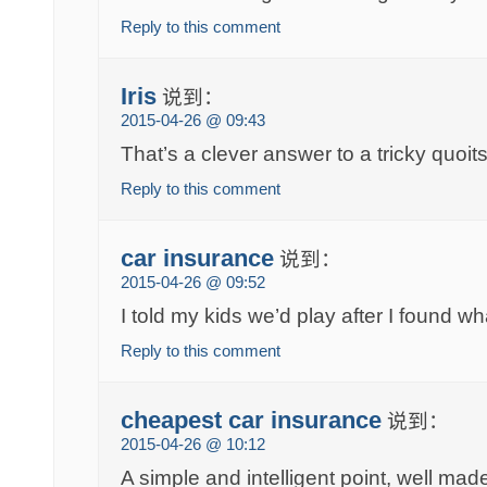
Reply to this comment
Iris
说到：
2015-04-26 @ 09:43
That’s a clever answer to a tricky quoit
Reply to this comment
car insurance
说到：
2015-04-26 @ 09:52
I told my kids we’d play after I found w
Reply to this comment
cheapest car insurance
说到：
2015-04-26 @ 10:12
A simple and intelligent point, well ma