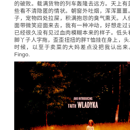
的破败。载满货物的列车轰隆去远方。天上有
些看不清隐匿的情状。朝窗外吐烟，浑浑噩噩
子，宠物四处拉屎，积满抱怨的臭气熏天。人
面带微笑迎面来去，我有一种冲动，好想走过
已经很久没有见过血肉模糊本来的样子。低头
脚丫子人字拖，歪歪扭扭的胖T恤挂在身上，头
时候，以至于卖菜的大妈差点没把我认出来。
Fingo.