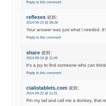
Reply to this comment
reflexes
说到：
2014-09-19 @ 08:28
Your answer was just what I needed. I
Reply to this comment
share
说到：
2014-09-19 @ 11:49
It’s a joy to find someone who can think 
Reply to this comment
cialistablets.com
说到：
2014-09-22 @ 11:31
Pin my tail and call me a donkey, that r