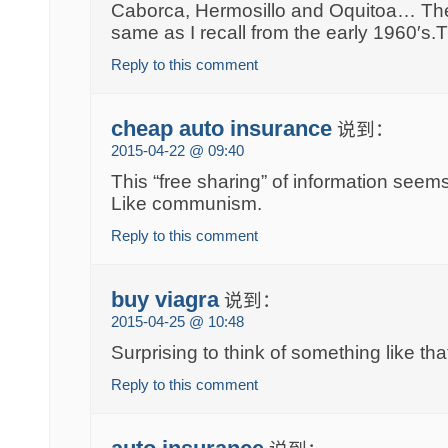
Caborca, Hermosillo and Oquitoa… The 
same as I recall from the early 1960′s
Reply to this comment
cheap auto insurance
说到：
2015-04-22 @ 09:40
This “free sharing” of information seems
Like communism.
Reply to this comment
buy viagra
说到：
2015-04-25 @ 10:48
Surprising to think of something like tha
Reply to this comment