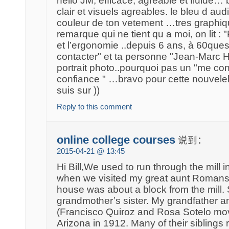
hello JM, efficace, agréable et fluide…
clair et visuels agreables. le bleu d audi
couleur de ton vetement …tres graphiqu
remarque qui ne tient qu a moi, on lit : 
et l’ergonomie ..depuis 6 ans, à 60ques
contacter" et ta personne "Jean-Marc H
portrait photo..pourquoi pas un "me con
confiance " …bravo pour cette nouvele
suis sur ))
Reply to this comment
online college courses
说到：
2015-04-21 @ 13:45
Hi Bill,We used to run through the mill 
when we visited my great aunt Romansit
house was about a block from the mill
grandmother’s sister. My grandfather 
(Francisco Quiroz and Rosa Sotelo mo
Arizona in 1912. Many of their siblings