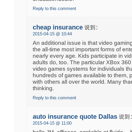
Reply to this comment
cheap insurance
说到：
2015-04-15 @ 10:44
An additional issue is that video gami
the all-time most important forms of ent
nearly every age. Kids participate in v
adults do, too. The particular XBox 360 
video games systems for individuals th
hundreds of games available to them, pl
with others all over the world. Many tha
thinking.
Reply to this comment
auto insurance quote Dallas
说到
2015-04-15 @ 11:00