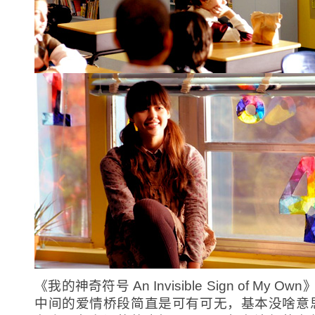
《我的神奇符号 An Invisible Sign of My Ow
中间的爱情桥段简直是可有可无，基本没啥意