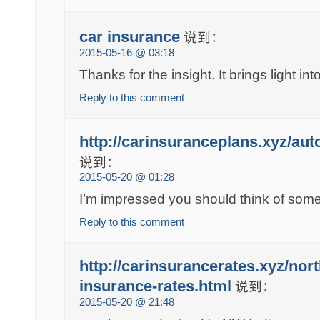
car insurance
说到：
2015-05-16 @ 03:18
Thanks for the insight. It brings light int
Reply to this comment
http://carinsuranceplans.xyz/au
说到：
2015-05-20 @ 01:28
I’m impressed you should think of somet
Reply to this comment
http://carinsurancerates.xyz/nor
insurance-rates.html
说到：
2015-05-20 @ 21:48