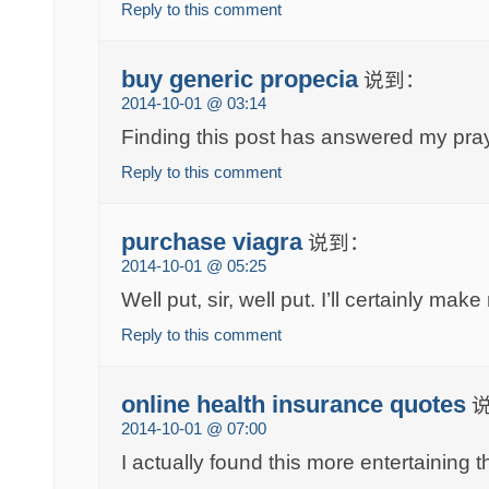
Reply to this comment
buy generic propecia
说到：
2014-10-01 @ 03:14
Finding this post has answered my pra
Reply to this comment
purchase viagra
说到：
2014-10-01 @ 05:25
Well put, sir, well put. I’ll certainly make
Reply to this comment
online health insurance quotes
2014-10-01 @ 07:00
I actually found this more entertaining