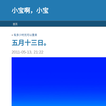
小宝啊，小宝
首页
«
有多少时光可以重来
五月十三日。
2011-05-13, 21:22