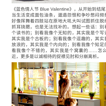
《蓝色情人节 Blue Valentine》，从开始
当生活变成面包油条，邋遢怨恨和争吵憋闷频
好像挥舞着四肢站在原地大吼大叫试图抓住脱
抓耳挠腮，也是无法找补的。想起一些话：
别
个读书的；别看我像个无知的，其实我是个写
其实我是个古板的；别看我像个逗趣的，其实
放浪的，其实我是个内向的；别看我像个知足
看我像个不错的，其实我是个窝囊的……怎
近，更多是以诚相待的捉襟见肘和分崩离析。