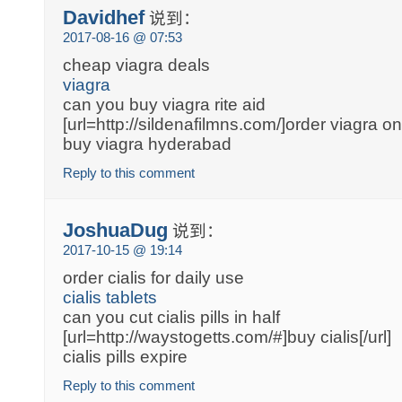
Davidhef
说到：
2017-08-16 @ 07:53
cheap viagra deals
viagra
can you buy viagra rite aid
[url=http://sildenafilmns.com/]order viagra onl
buy viagra hyderabad
Reply to this comment
JoshuaDug
说到：
2017-10-15 @ 19:14
order cialis for daily use
cialis tablets
can you cut cialis pills in half
[url=http://waystogetts.com/#]buy cialis[/url]
cialis pills expire
Reply to this comment