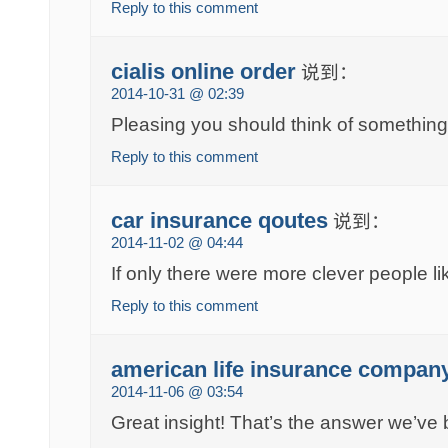
Reply to this comment
cialis online order
说到：
2014-10-31 @ 02:39
Pleasing you should think of something 
Reply to this comment
car insurance qoutes
说到：
2014-11-02 @ 04:44
If only there were more clever people li
Reply to this comment
american life insurance compan
2014-11-06 @ 03:54
Great insight! That’s the answer we’ve 