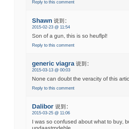
Reply to this comment
Shawn
说到：
2015-02-23 @ 11:54
Son of a gun, this is so heuflpl!
Reply to this comment
generic viagra
说到：
2015-03-13 @ 00:03
None can doubt the veracity of this artic
Reply to this comment
Dalibor
说到：
2015-03-25 @ 11:06
I was so confused about what to buy, bu
undaastrndeble.