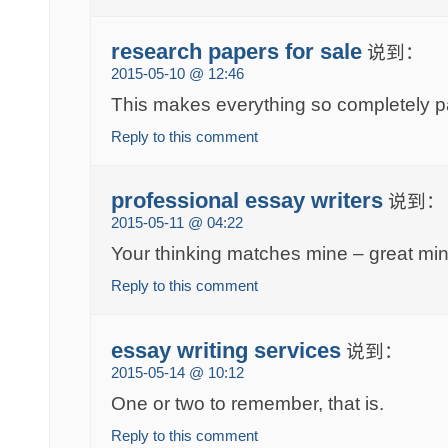
research papers for sale
说到：
2015-05-10 @ 12:46
This makes everything so completely p
Reply to this comment
professional essay writers
说到：
2015-05-11 @ 04:22
Your thinking matches mine – great mind
Reply to this comment
essay writing services
说到：
2015-05-14 @ 10:12
One or two to remember, that is.
Reply to this comment