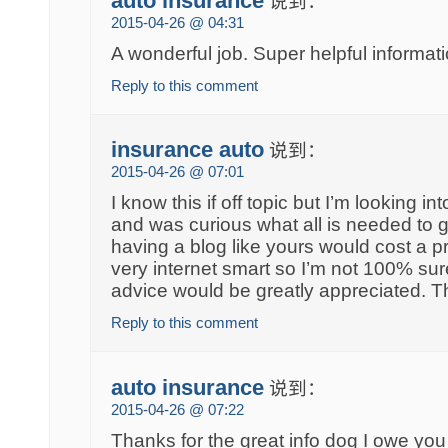
auto insurance
说到：
2015-04-26 @ 04:31
A wonderful job. Super helpful informati
Reply to this comment
insurance auto
说到：
2015-04-26 @ 07:01
I know this if off topic but I’m looking i
and was curious what all is needed to 
having a blog like yours would cost a p
very internet smart so I’m not 100% su
advice would be greatly appreciated. 
Reply to this comment
auto insurance
说到：
2015-04-26 @ 07:22
Thanks for the great info dog I owe you 