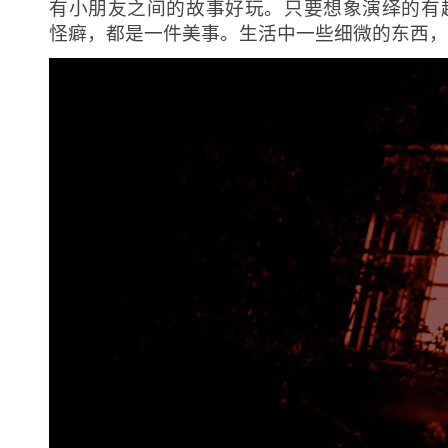
有小朋友之间的故事好玩。只要想象演绎的有
怪癖，都是一件美事。生活中一些细微的东西，