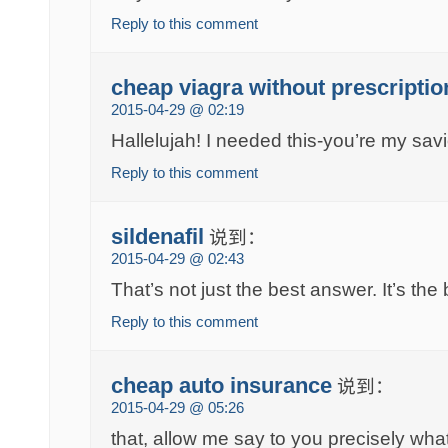
Reply to this comment
cheap viagra without prescriptio
2015-04-29 @ 02:19
Hallelujah! I needed this-you’re my savi
Reply to this comment
sildenafil
说到：
2015-04-29 @ 02:43
That’s not just the best answer. It’s th
Reply to this comment
cheap auto insurance
说到：
2015-04-29 @ 05:26
that, allow me say to you precisely what