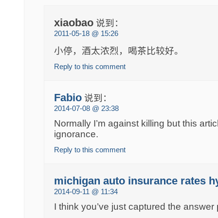
xiaobao
说到：
2011-05-18 @ 15:26
小停，酒太浓烈，喝茶比较好。
Reply to this comment
Fabio
说到：
2014-07-08 @ 23:38
Normally I’m against killing but this art
ignorance.
Reply to this comment
michigan auto insurance rates h
2014-09-11 @ 11:34
I think you’ve just captured the answer 