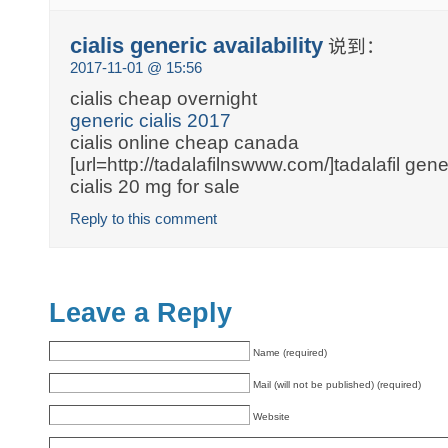
cialis generic availability
说到：
2017-11-01 @ 15:56
cialis cheap overnight
generic cialis 2017
cialis online cheap canada
[url=http://tadalafilnswww.com/]tadalafil gener
cialis 20 mg for sale
Reply to this comment
Leave a Reply
Name (required)
Mail (will not be published) (required)
Website