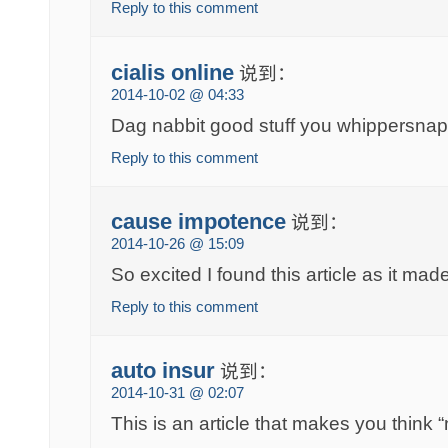
Reply to this comment
cialis online
说到：
2014-10-02 @ 04:33
Dag nabbit good stuff you whippersnap
Reply to this comment
cause impotence
说到：
2014-10-26 @ 15:09
So excited I found this article as it ma
Reply to this comment
auto insur
说到：
2014-10-31 @ 02:07
This is an article that makes you think “