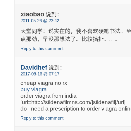
xiaobao
说到：
2011-05-26 @ 23:42
天堂同学：说实在的，我不喜欢硬笔书法。
点那劲，早没那想法了。比较搞扯。。。
Reply to this comment
Davidhef
说到：
2017-08-16 @ 07:17
cheap viagra no rx
buy viagra
order viagra from india
[url=http://sildenafilmns.com/]sildenafil[/url]
do i need a prescription to order viagra onli
Reply to this comment