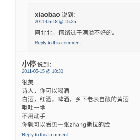
xiaobao
说到：
2011-05-18 @ 15:25
阿北北，情绪过于满溢不好的。
Reply to this comment
小停
说到：
2011-05-15 @ 10:30
很美
诗人，你可以喝酒
白酒，红酒，啤酒，乡下老表自酿的黄酒
呕吐一地
不用动手
你就可以看见一张zhang撕拉的脸
Reply to this comment