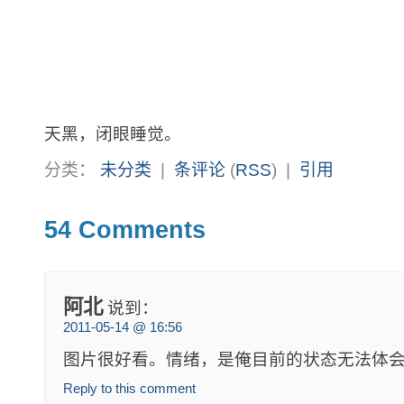
天黑，闭眼睡觉。
分类：
未分类
|
条评论
(
RSS
) |
引用
54 Comments
阿北
说到：
2011-05-14 @ 16:56
图片很好看。情绪，是俺目前的状态无法体
Reply to this comment