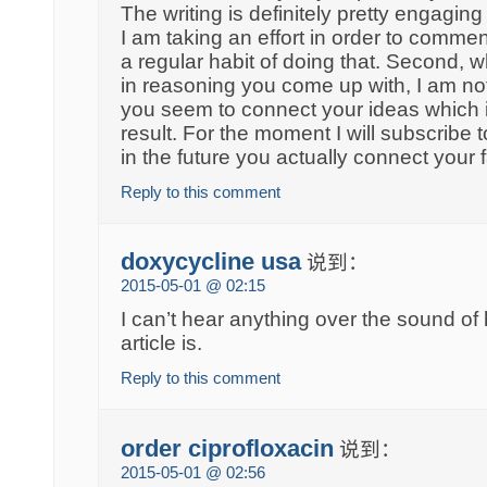
The writing is definitely pretty engaging
I am taking an effort in order to comment
a regular habit of doing that. Second, w
in reasoning you come up with, I am not
you seem to connect your ideas which i
result. For the moment I will subscribe 
in the future you actually connect your 
Reply to this comment
doxycycline usa
说到：
2015-05-01 @ 02:15
I can’t hear anything over the sound o
article is.
Reply to this comment
order ciprofloxacin
说到：
2015-05-01 @ 02:56