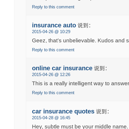
Reply to this comment
insurance auto
说到：
2015-04-26 @ 10:29
Geez, that’s unbelievable. Kudos and 
Reply to this comment
online car insurance
说到：
2015-04-26 @ 12:26
This is a really intelligent way to answe
Reply to this comment
car insurance quotes
说到：
2015-04-28 @ 16:45
Hey, subtle must be your middle name. 