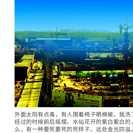
外面太阳有点毒，有人围着椅子晒棉被。我洗
经过的时候前后摇摆。水仙花开的紫白紫白的
么，有一种要死要死的死样子。远处金光四溢