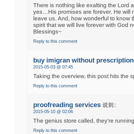
There is nothing like exalting the Lord a
yes…His promises are forever. He will 
leave us. And, how wonderful to know t
spirit that we will live forever with God
Blessings~
Reply to this comment
buy imigran without prescription
2015-05-03 @ 07:45
Taking the overview, this post hits the s
Reply to this comment
proofreading services
说到：
2015-05-10 @ 02:06
The genius store called, they’re running
Reply to this comment