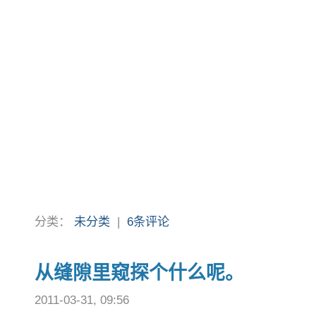
分类：
未分类
|
6条评论
从缝隙里窥探个什么呢。
2011-03-31, 09:56