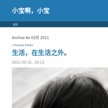
小宝啊，小宝
首页
Archive for 03月 2011
« Previous Entries
生活，在生活之外。
2011-03-31, 19:13