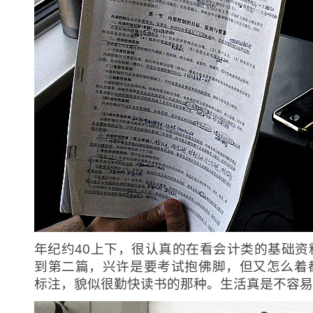
年纪约40上下，很认真的在看会计类的基础资
到第二篇，兴许是要考试抱佛脚，但又怎么着
标注，貌似很勤快读书的那种。生活真是不容易