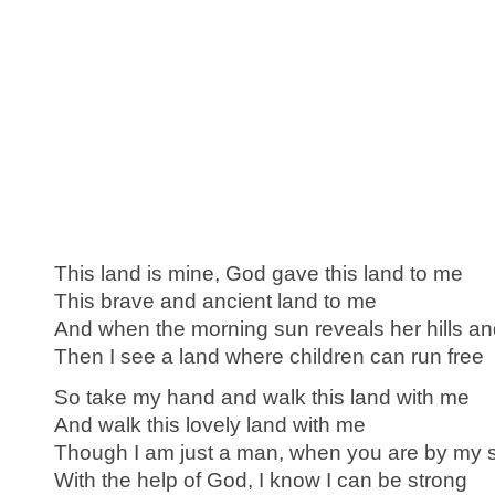
This land is mine, God gave this land to me
This brave and ancient land to me
And when the morning sun reveals her hills an
Then I see a land where children can run free
So take my hand and walk this land with me
And walk this lovely land with me
Though I am just a man, when you are by my 
With the help of God, I know I can be strong