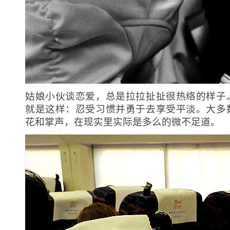
姑娘小伙谈恋爱，总是拉拉扯扯很热络的样子
就是这样：忍受习惯并勇于去享受平淡。大多
花和掌声，在现实里实际是多么的微不足道。