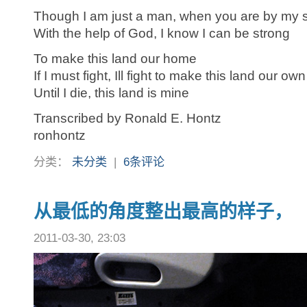
Though I am just a man, when you are by my 
With the help of God, I know I can be strong
To make this land our home
If I must fight, Ill fight to make this land our own
Until I die, this land is mine
Transcribed by Ronald E. Hontz
ronhontz
分类：
未分类
|
6条评论
从最低的角度整出最高的样子，
2011-03-30, 23:03