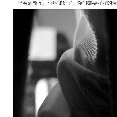
一早看到新闻，墓地涨价了。你们都要好好的活