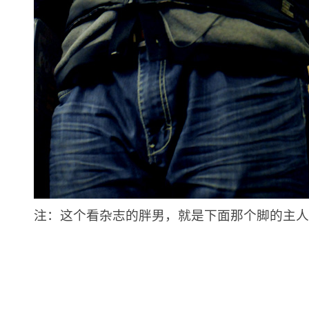
注：这个看杂志的胖男，就是下面那个脚的主人